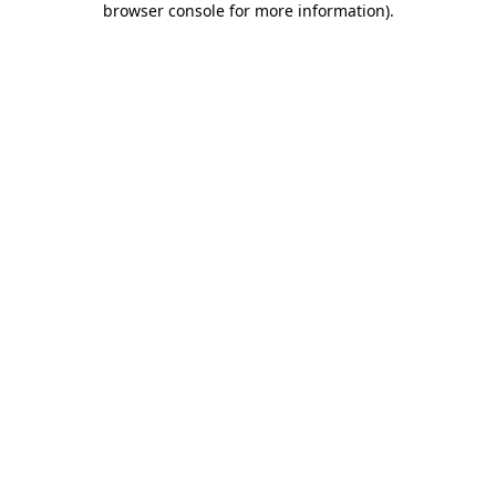
browser console for more information)
.