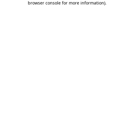
browser console for more information)
.