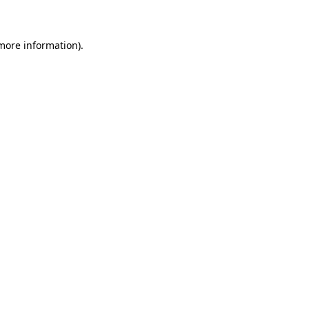
 more information)
.