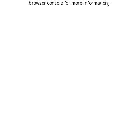
browser console for more information)
.