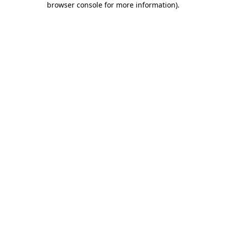
browser console for more information)
.