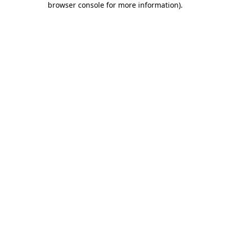
browser console for more information)
.