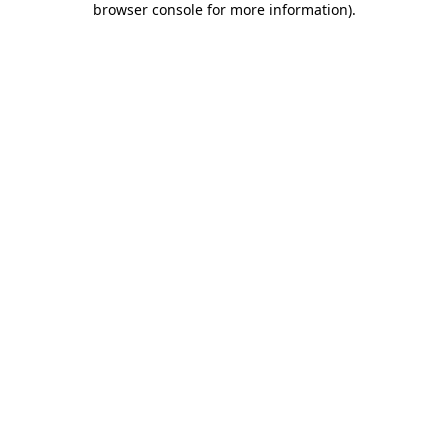
browser console for more information)
.