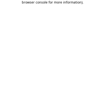
browser console for more information)
.