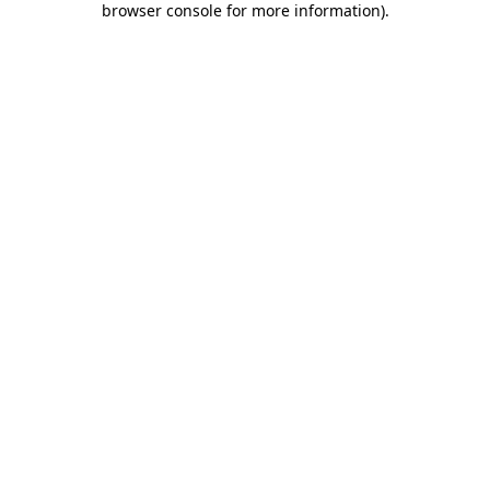
browser console for more information)
.