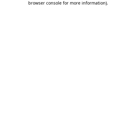
browser console for more information)
.