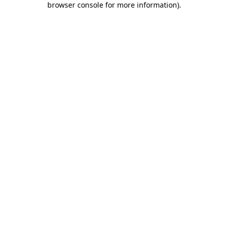
browser console for more information)
.