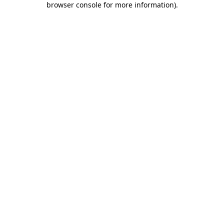
browser console for more information)
.