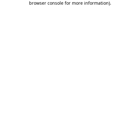
browser console for more information)
.