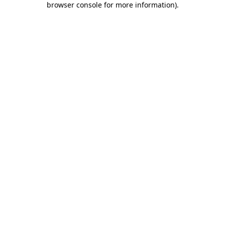
browser console for more information)
.