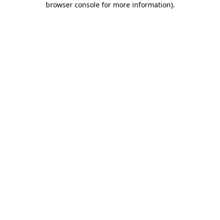
browser console for more information)
.