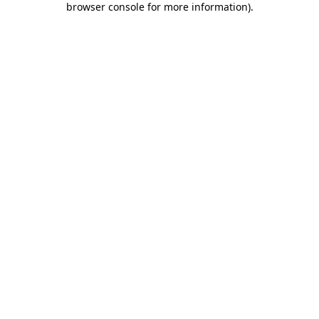
browser console for more information)
.