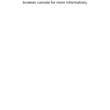
browser console for more information)
.