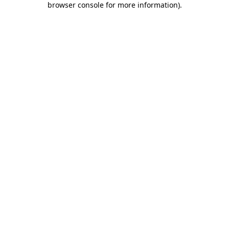
browser console for more information)
.