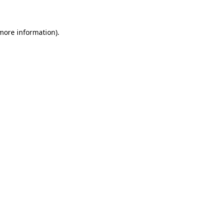
 more information)
.