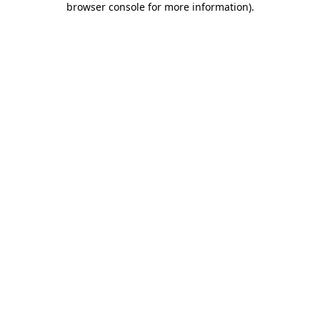
browser console for more information)
.