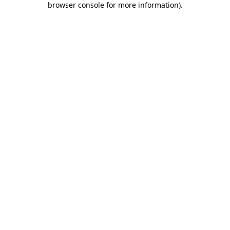
browser console for more information)
.