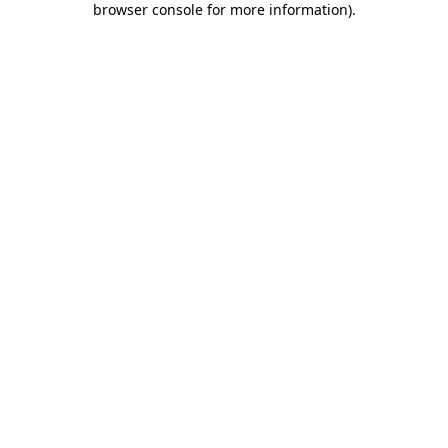
browser console for more information)
.