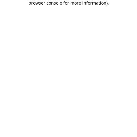
browser console for more information)
.