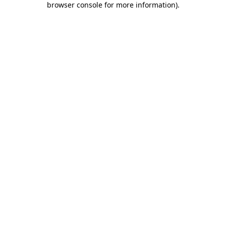
browser console for more information)
.