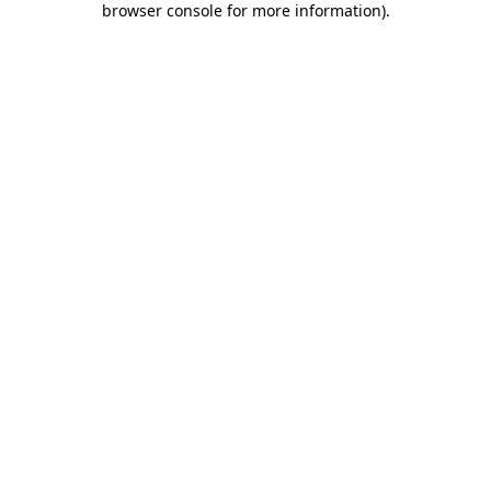
browser console for more information)
.