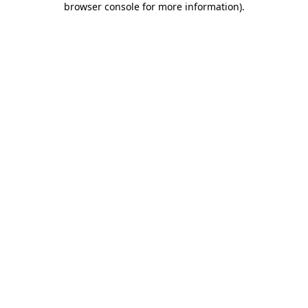
browser console for more information)
.