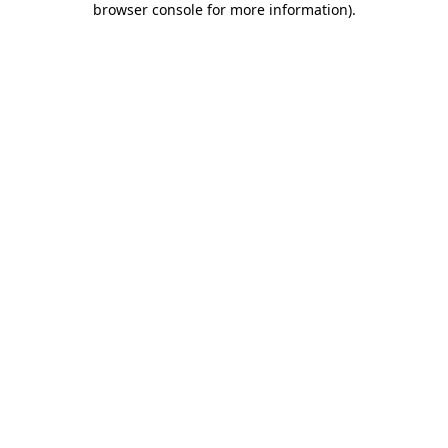
browser console for more information)
.