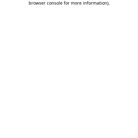
browser console for more information)
.