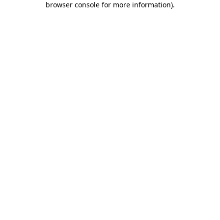
browser console for more information)
.