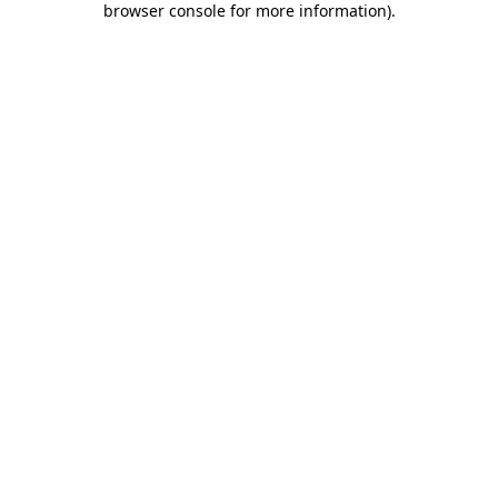
browser console for more information)
.