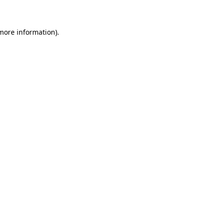
 more information)
.