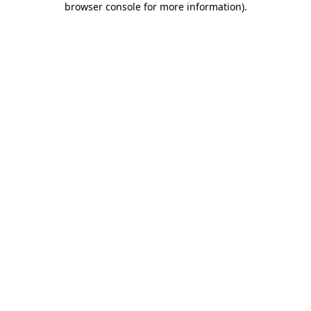
browser console for more information)
.