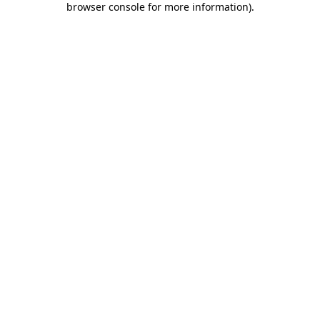
browser console for more information)
.