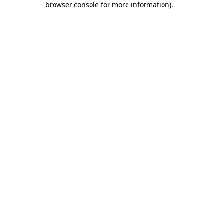
browser console for more information)
.