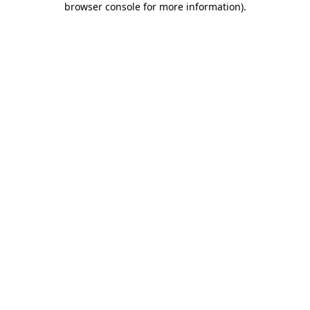
browser console for more information)
.