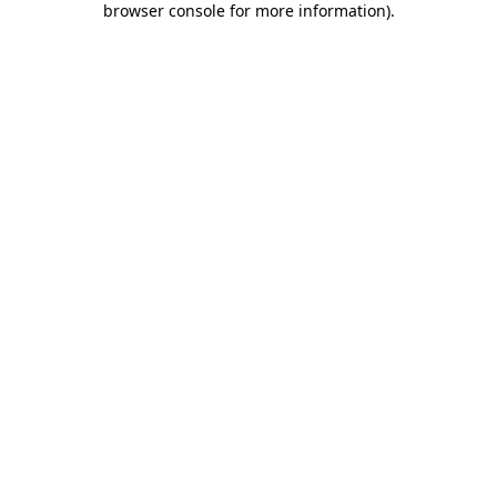
browser console for more information)
.