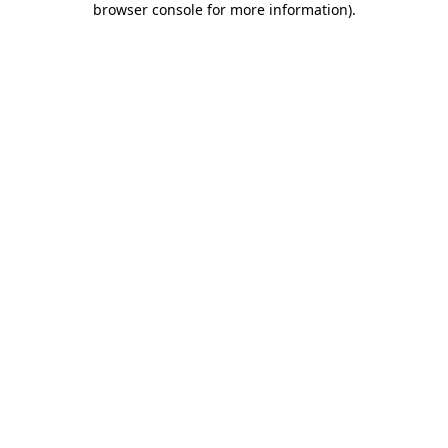
browser console for more information)
.