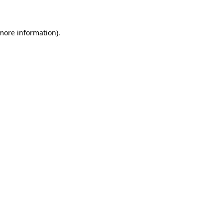
 more information)
.