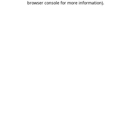
browser console for more information)
.