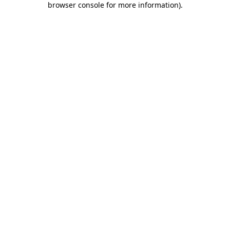
browser console for more information)
.