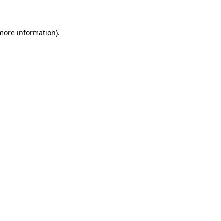
 more information)
.