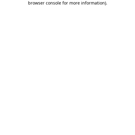
browser console for more information)
.