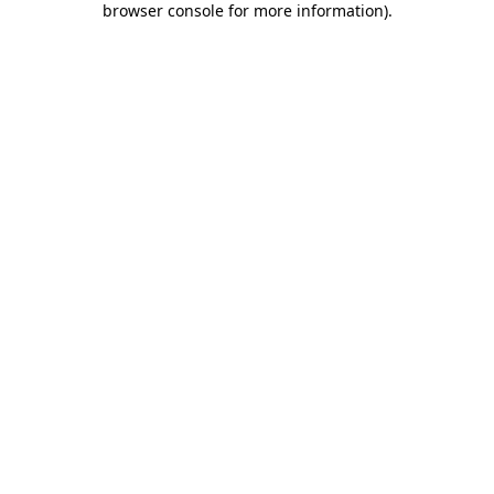
browser console for more information)
.