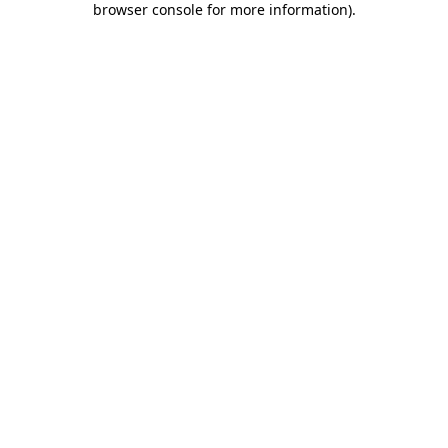
browser console for more information)
.