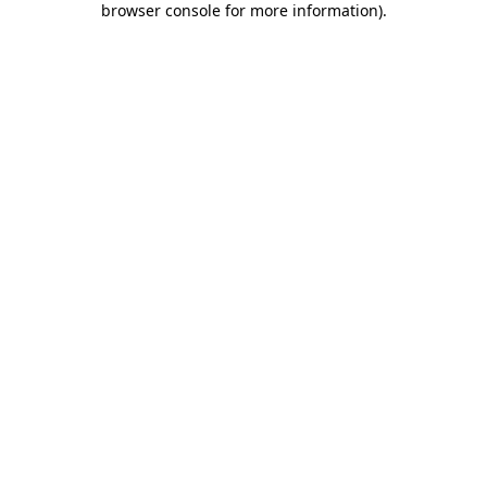
browser console for more information)
.