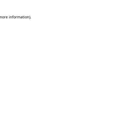
 more information)
.