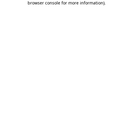
browser console for more information)
.