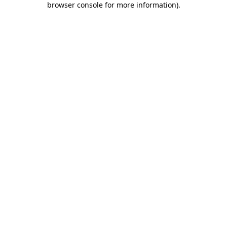
browser console for more information)
.