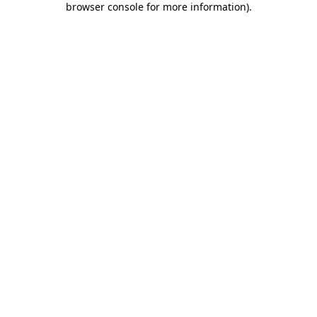
browser console for more information)
.