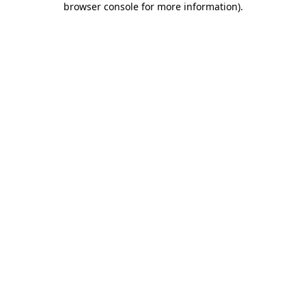
browser console for more information)
.